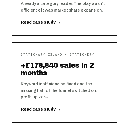
Already a category leader. The play wasn’t
efficiency, it was market share expansion.
Read case study →
STATIONARY ISLAND · STATIONERY
+£178,840 sales in 2
months
Keyword inefficiencies fixed and the
missing half of the funnel switched on:
profit up 78%.
Read case study →