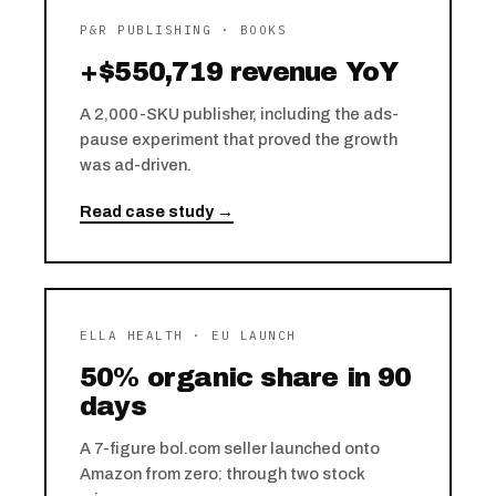
P&R PUBLISHING · BOOKS
+$550,719 revenue YoY
A 2,000-SKU publisher, including the ads-
pause experiment that proved the growth
was ad-driven.
Read case study →
ELLA HEALTH · EU LAUNCH
50% organic share in 90
days
A 7-figure bol.com seller launched onto
Amazon from zero: through two stock