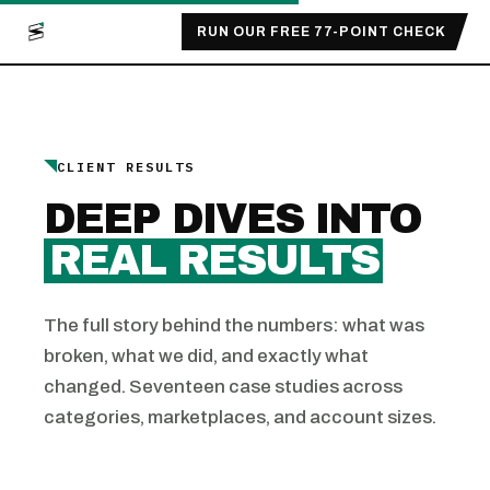
RUN OUR FREE 77-POINT CHECK
CLIENT RESULTS
DEEP DIVES INTO
REAL RESULTS
The full story behind the numbers: what was
broken, what we did, and exactly what
changed. Seventeen case studies across
categories, marketplaces, and account sizes.