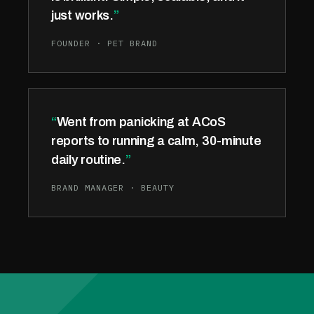
just works.
FOUNDER · PET BRAND
Went from panicking at ACoS
reports to running a calm, 30-minute
daily routine.
BRAND MANAGER · BEAUTY