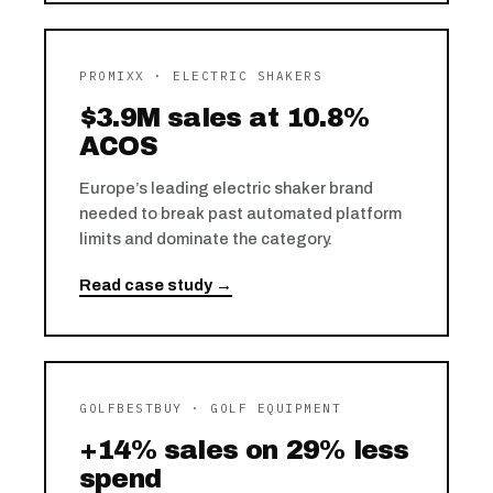
PROMIXX · ELECTRIC SHAKERS
$3.9M sales at 10.8%
ACOS
Europe’s leading electric shaker brand
needed to break past automated platform
limits and dominate the category.
Read case study →
GOLFBESTBUY · GOLF EQUIPMENT
+14% sales on 29% less
spend