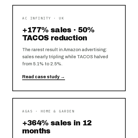
AC INFINITY · UK
+177% sales · 50%
TACOS reduction
The rarest result in Amazon advertising:
sales nearly tripling while TACOS halved
from 5.1% to 2.5%.
Read case study →
AGAS · HOME & GARDEN
+364% sales in 12
months