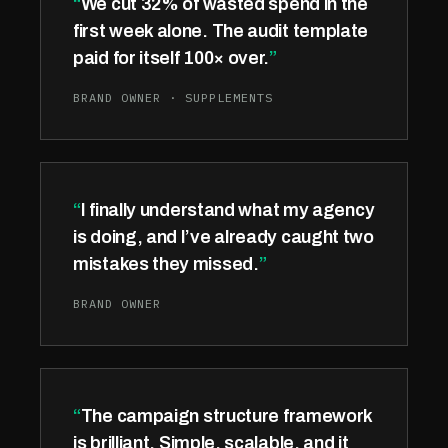
We cut 32% of wasted spend in the
first week alone. The audit template
paid for itself 100× over.
BRAND OWNER · SUPPLEMENTS
I finally understand what my agency
is doing, and I’ve already caught two
mistakes they missed.
BRAND OWNER
The campaign structure framework
is brilliant. Simple, scalable, and it