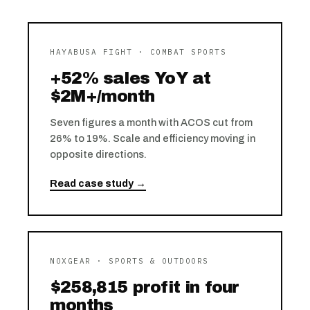
HAYABUSA FIGHT · COMBAT SPORTS
+52% sales YoY at
$2M+/month
Seven figures a month with ACOS cut from
26% to 19%. Scale and efficiency moving in
opposite directions.
Read case study →
NOXGEAR · SPORTS & OUTDOORS
$258,815 profit in four
months