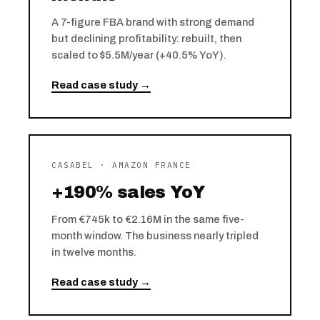
A 7-figure FBA brand with strong demand
but declining profitability: rebuilt, then
scaled to $5.5M/year (+40.5% YoY).
Read case study →
CASABEL · AMAZON FRANCE
+190% sales YoY
From €745k to €2.16M in the same five-
month window. The business nearly tripled
in twelve months.
Read case study →