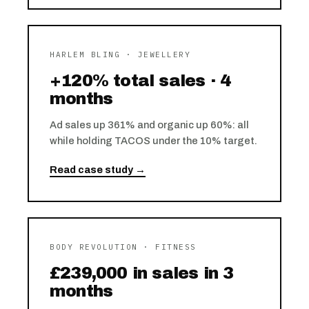
HARLEM BLING · JEWELLERY
+120% total sales · 4
months
Ad sales up 361% and organic up 60%: all
while holding TACOS under the 10% target.
Read case study →
BODY REVOLUTION · FITNESS
£239,000 in sales in 3
months