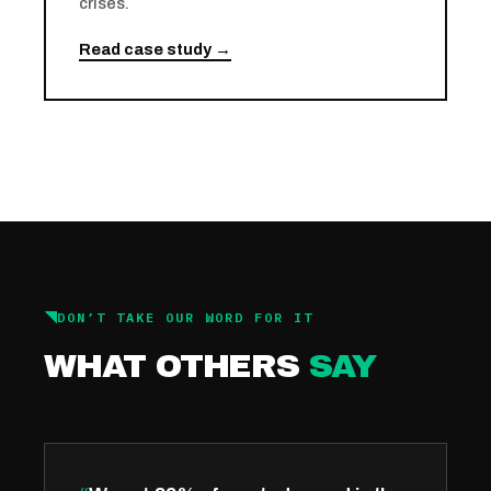
crises.
Read case study →
DON’T TAKE OUR WORD FOR IT
WHAT OTHERS
SAY