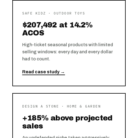
SAFE KIDZ · OUTDOOR TOYS
$207,492 at 14.2%
ACOS
High-ticket seasonal products with limited
selling windows: every day and every dollar
had to count.
Read case study →
DESIGN A STONE · HOME & GARDEN
+185% above projected
sales
An undefended niche taken aggressively