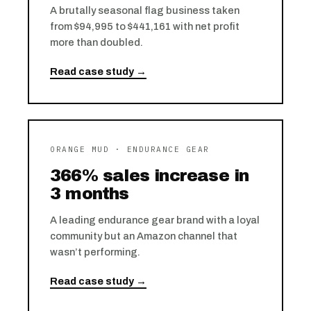
A brutally seasonal flag business taken
from $94,995 to $441,161 with net profit
more than doubled.
Read case study →
ORANGE MUD · ENDURANCE GEAR
366% sales increase in
3 months
A leading endurance gear brand with a loyal
community but an Amazon channel that
wasn’t performing.
Read case study →