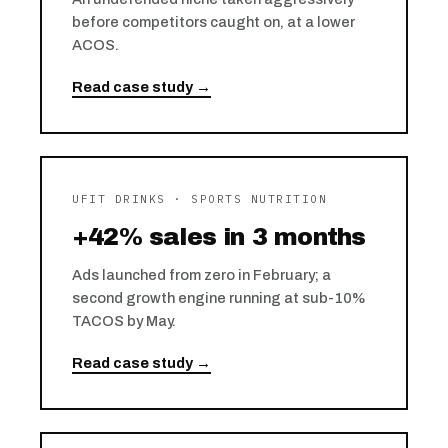
before competitors caught on, at a lower
ACOS.
Read case study →
UFIT DRINKS · SPORTS NUTRITION
+42% sales in 3 months
Ads launched from zero in February; a
second growth engine running at sub-10%
TACOS by May.
Read case study →