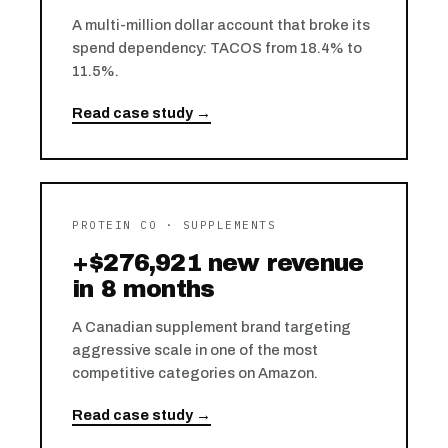
A multi-million dollar account that broke its
spend dependency: TACOS from 18.4% to
11.5%.
Read case study →
PROTEIN CO · SUPPLEMENTS
+$276,921 new revenue
in 8 months
A Canadian supplement brand targeting
aggressive scale in one of the most
competitive categories on Amazon.
Read case study →