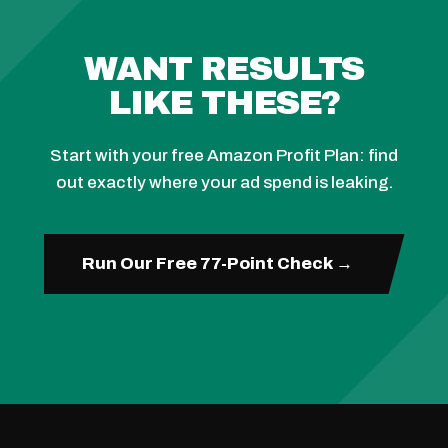
WANT RESULTS
LIKE THESE?
Start with your free Amazon Profit Plan: find
out exactly where your ad spend is leaking.
Run Our Free 77-Point Check →